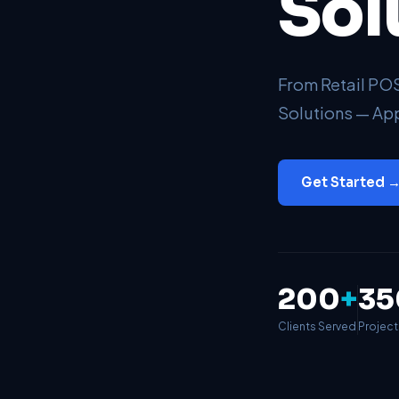
Sol
From Retail P
Solutions — App
Get Started 
200
+
35
Clients Served
Projec