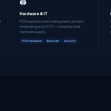
🖨️
Hardware & IT
l
POS machines, barcode systems, printers,
networking and CCTV — complete retail
hardware supply.
POS Hardware
Barcode
Security