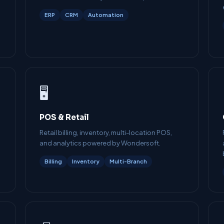
ERP
CRM
Automation
🖥️
POS & Retail
Retail billing, inventory, multi-location POS,
and analytics powered by Wondersoft.
Billing
Inventory
Multi-Branch