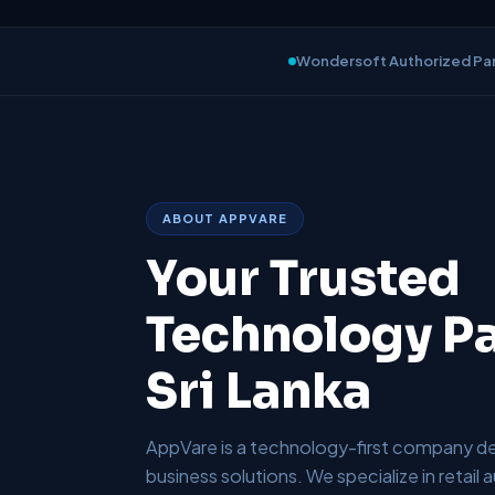
Wondersoft Authorized Pa
ABOUT APPVARE
Your Trusted
Technology Pa
Sri Lanka
AppVare is a technology-first company del
business solutions. We specialize in retail