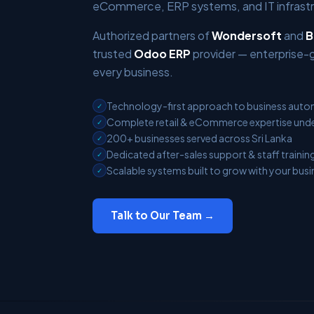
eCommerce, ERP systems, and IT infrastru
Authorized partners of
Wondersoft
and
B
trusted
Odoo ERP
provider — enterprise-
every business.
Technology-first approach to business aut
✓
Complete retail & eCommerce expertise unde
✓
200+ businesses served across Sri Lanka
✓
Dedicated after-sales support & staff trainin
✓
Scalable systems built to grow with your busi
✓
Talk to Our Team →