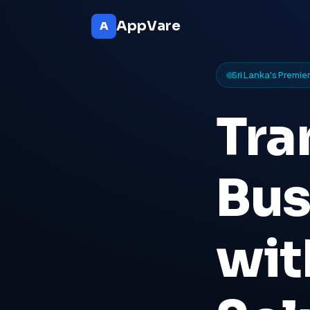
AppVare
A
Sri Lanka's Premi
Tra
Bus
wi