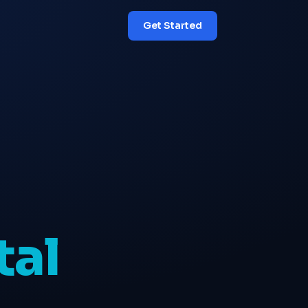
Get Started
tal