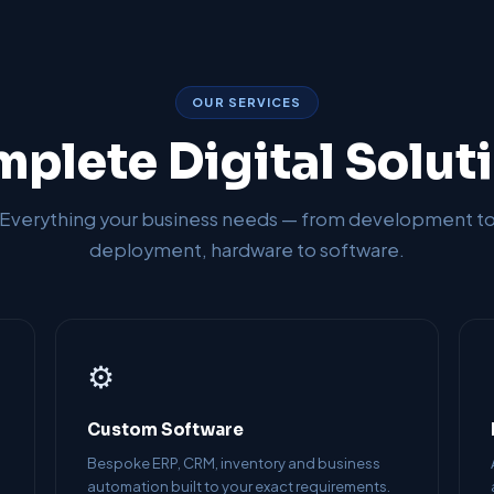
OUR SERVICES
plete Digital Solut
Everything your business needs — from development t
deployment, hardware to software.
⚙️
Custom Software
Bespoke ERP, CRM, inventory and business
automation built to your exact requirements.