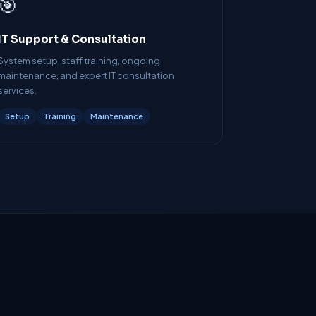
🎯
IT Support & Consultation
System setup, staff training, ongoing
maintenance, and expert IT consultation
services.
Setup
Training
Maintenance