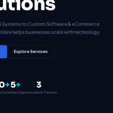
utions
OS Systems to Custom Software & eCommerce
Vare helps businesses scale with technology.
→
Explore Services
0
+
5
+
3
ts Done
Years Experience
Auth. Partners