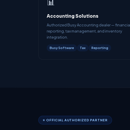
📊
Accounting Solutions
Authorized Busy Accounting dealer — financia
reporting, tax management, and inventory
integration.
Busy Software
Tax
Reporting
⭐ OFFICIAL AUTHORIZED PARTNER