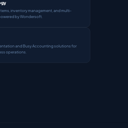
ogy
ems, inventory management, and multi-
 powered by Wondersoft.
tation and Busy Accounting solutions for
ess operations.