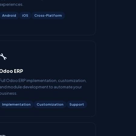
experiences.
Android
iOS
Cross-Platform
🔧
Odoo ERP
Full Odoo ERP implementation, customization,
and module development to automate your
business.
Implementation
Customization
Support