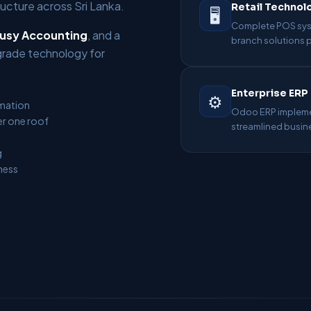
cture across Sri Lanka.
Retail Technol
🖥️
Complete POS syst
usy Accounting
, and a
branch solutions
grade technology for
Enterprise ERP
⚙️
omation
Odoo ERP implemen
r one roof
streamlined busin
g
ness