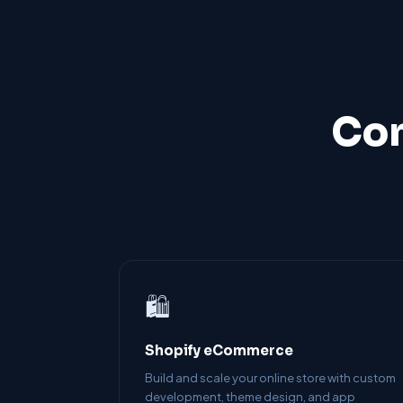
Com
🛍️
Shopify eCommerce
Build and scale your online store with custom
development, theme design, and app