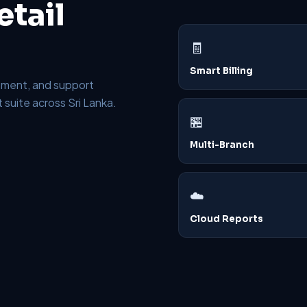
tail
🧾
Smart Billing
plement, and support
suite across Sri Lanka.
🏪
Multi-Branch
☁️
Cloud Reports