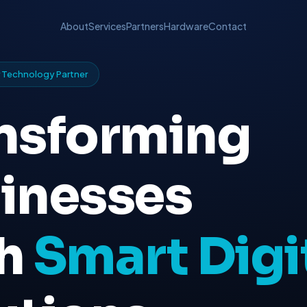
About
Services
Partners
Hardware
Contact
er Technology Partner
nsforming
inesses
th
Smart Digi