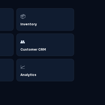
📦
Inventory
👥
Customer CRM
📈
Analytics