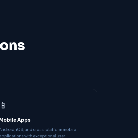
ions
o
📱
Mobile Apps
Android, iOS, and cross-platform mobile
applications with exceptional user