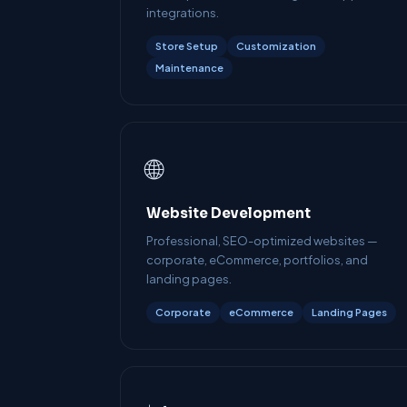
integrations.
Store Setup
Customization
Maintenance
🌐
Website Development
Professional, SEO-optimized websites —
corporate, eCommerce, portfolios, and
landing pages.
Corporate
eCommerce
Landing Pages