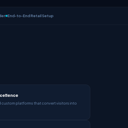
der
End-to-End Retail Setup
cellence
 custom platforms that convert visitors into