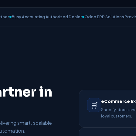
rtner
Busy Accounting Authorized Dealer
Odoo ERP Solutions Provi
rtner in
eCommerce Ex
🛒
Shopify stores and
loyal customers.
ivering smart, scalable
 automation,