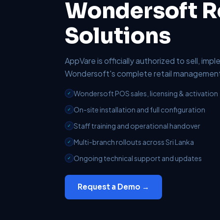
Wondersoft Re
Solutions
AppVare is officially authorized to sell, im
Wondersoft's complete retail management 
Wondersoft POS sales, licensing & activation
✓
On-site installation and full configuration
✓
Staff training and operational handover
✓
Multi-branch rollouts across Sri Lanka
✓
Ongoing technical support and updates
✓
Request a Demo →